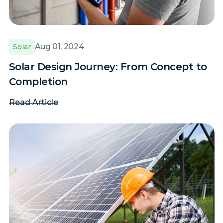
Aug 01, 2024
Solar
Solar Design Journey: From Concept to
Completion
Read Article