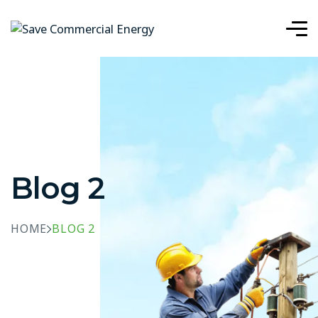
Blog 2
HOME
BLOG 2