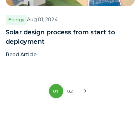
Aug 01, 2024
Energy
Solar design process from start to
deployment
Read Article
01
02