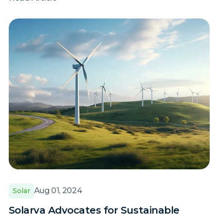
Aug 01, 2024
Solar
Solarva Advocates for Sustainable