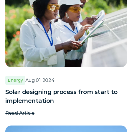
Aug 01, 2024
Energy
Solar designing process from start to
implementation
Read Article