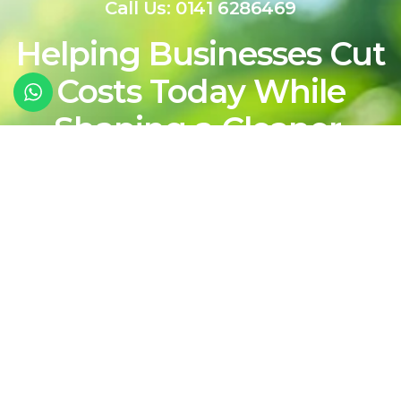
Call Us: 0141 6286469
Helping Businesses Cut
Costs Today While
Shaping a Cleaner,
More Sustainable
Energy Future For
Tomorrow
Contact Our Team