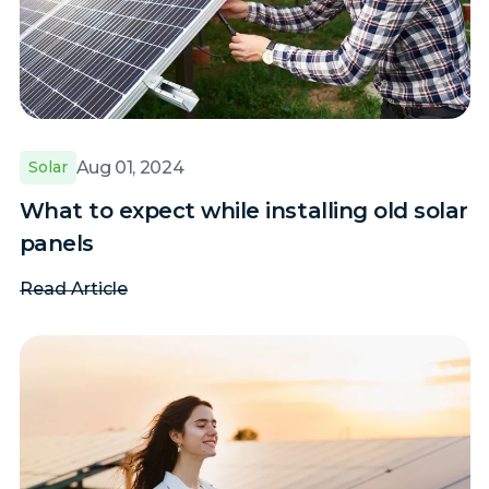
Aug 01, 2024
Solar
What to expect while installing old solar
panels
Read Article