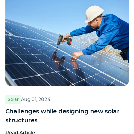
Aug 01, 2024
Solar
Challenges while designing new solar
structures
Read Article