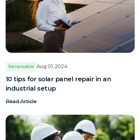
Aug 01, 2024
Renewable
10 tips for solar panel repair in an
industrial setup
Read Article