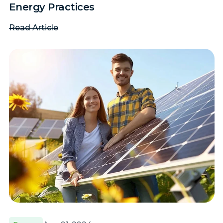
Energy Practices
Read Article