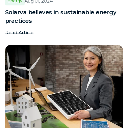
Aug 01, 2024
Energy
Solarva believes in sustainable energy
practices
Read Article