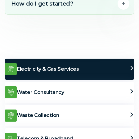
How do I get started?
Electricity & Gas Services
Water Consultancy
Waste Collection
Telecom & Broadband