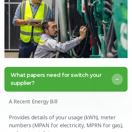
What papers need for switch your
supplier?
A Recent Energy Bill
Provides details of your usage (kWh), meter
numbers (MPAN for electricity, MPRN for gas),