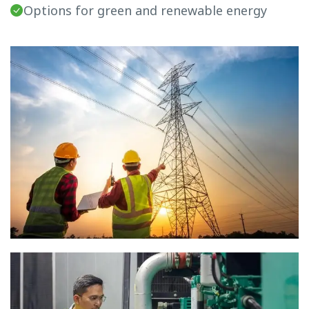
Options for green and renewable energy