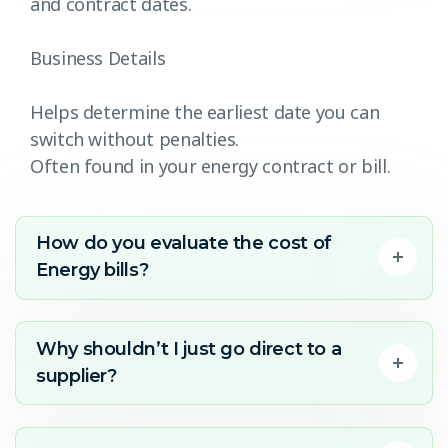
and contract dates.
Business Details
Helps determine the earliest date you can
switch without penalties.
Often found in your energy contract or bill.
How do you evaluate the cost of
Energy bills?
Why shouldn’t I just go direct to a
supplier?