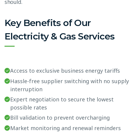
should.
Key Benefits of Our
Electricity & Gas Services
Access to exclusive business energy tariffs
Hassle-free supplier switching with no supply
interruption
Expert negotiation to secure the lowest
possible rates
Bill validation to prevent overcharging
Market monitoring and renewal reminders