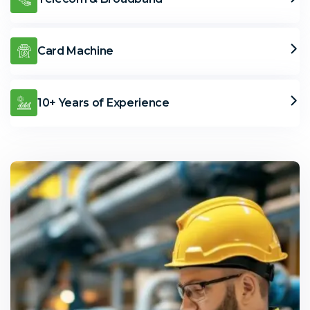
Card Machine
10+ Years of Experience