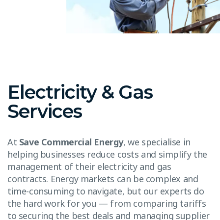
Electricity & Gas
Services
At
Save Commercial Energy
, we specialise in
helping businesses reduce costs and simplify the
management of their electricity and gas
contracts. Energy markets can be complex and
time-consuming to navigate, but our experts do
the hard work for you — from comparing tariffs
to securing the best deals and managing supplier