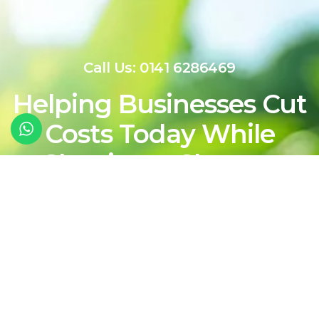
Call Us: 0141 6286469
Helping Businesses Cut
Costs Today While
Shaping a Cleaner,
More Sustainable
Energy Future For
Tomorrow
Contact Our Team