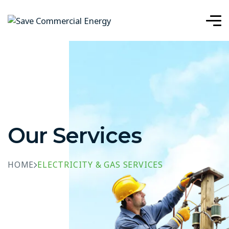
Our Services
HOME
ELECTRICITY & GAS SERVICES