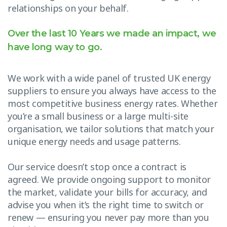
relationships on your behalf.
Over the last 10 Years we made an impact, we
have long way to go.
We work with a wide panel of trusted UK energy
suppliers to ensure you always have access to the
most competitive business energy rates. Whether
you’re a small business or a large multi-site
organisation, we tailor solutions that match your
unique energy needs and usage patterns.
Our service doesn’t stop once a contract is
agreed. We provide ongoing support to monitor
the market, validate your bills for accuracy, and
advise you when it’s the right time to switch or
renew — ensuring you never pay more than you