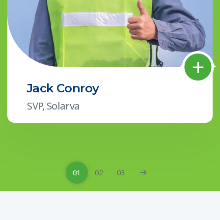
Jack Conroy
SVP, Solarva
01
02
03