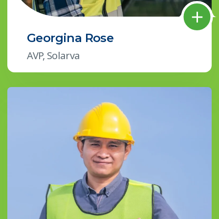
Georgina Rose
AVP, Solarva