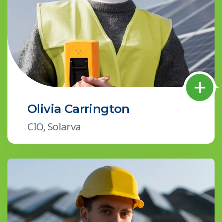
Olivia Carrington
CIO, Solarva