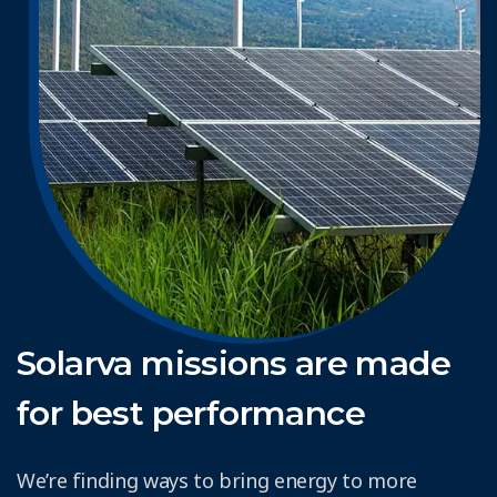
Solarva missions are made
for best performance
We’re finding ways to bring energy to more