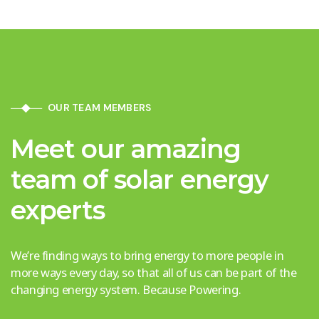
OUR TEAM MEMBERS
Meet our amazing
team of solar energy
experts
We’re finding ways to bring energy to more people in
more ways every day, so that all of us can be part of the
changing energy system. Because Powering.