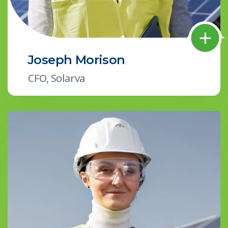
Joseph Morison
CFO, Solarva