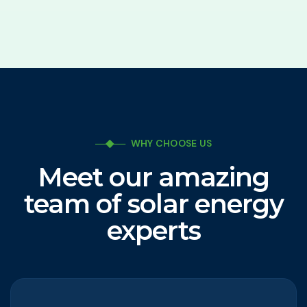
WHY CHOOSE US
Meet our amazing
team of solar energy
experts