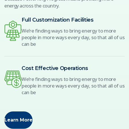
energy across the country.
Full Customization Facilities
We’re finding ways to bring energy to more
people in more ways every day, so that all of us
can be
Cost Effective Operations
We’re finding ways to bring energy to more
people in more ways every day, so that all of us
can be
Learn More