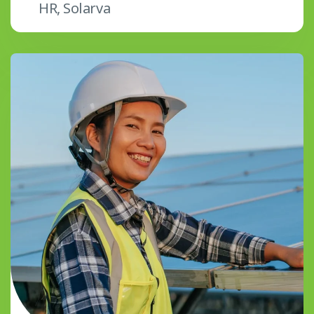
HR, Solarva