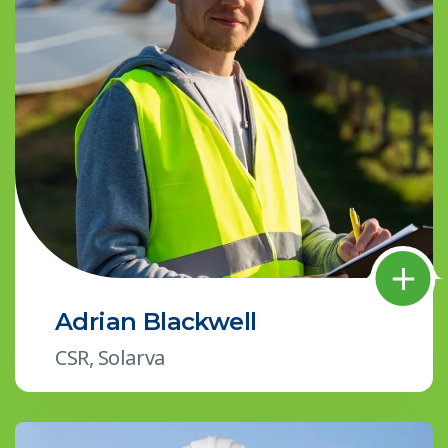
Adrian Blackwell
CSR, Solarva