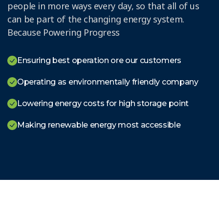
people in more ways every day, so that all of us
can be part of the changing energy system.
Because Powering Progress
Ensuring best operation ore our customers
Operating as environmentally friendly company
Lowering energy costs for high storage point
Making renewable energy most accessible