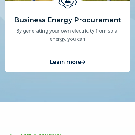
Business Energy Procurement
By generating your own electricity from solar
energy, you can
Learn more