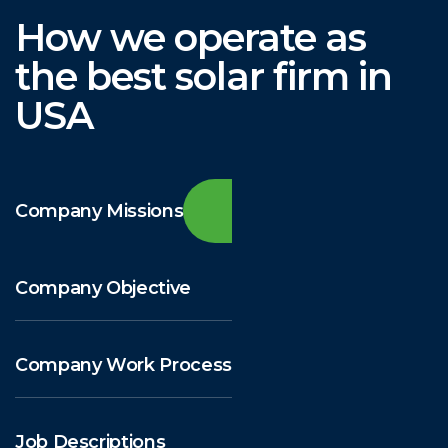
How we operate as
the best solar firm in
USA
Company Missions
Company Objective
Company Work Process
Job Descriptions