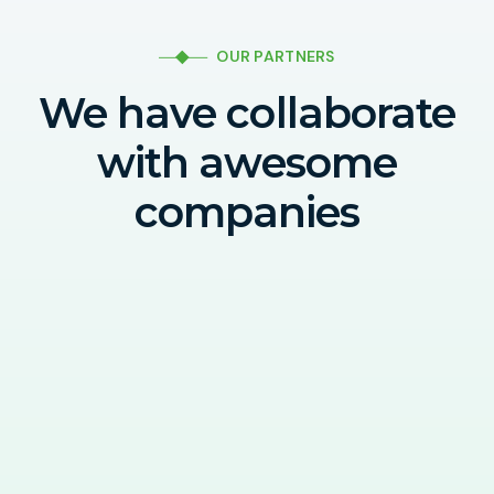
OUR PARTNERS
We have collaborate
with awesome
companies