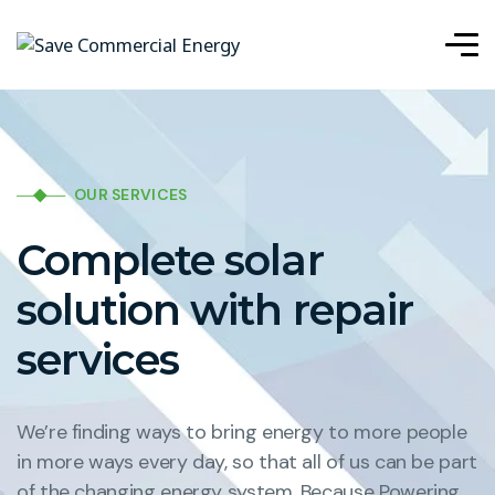
OUR SERVICES
Complete solar
solution with repair
services
We’re finding ways to bring energy to more people
in more ways every day, so that all of us can be part
of the changing energy system. Because Powering.