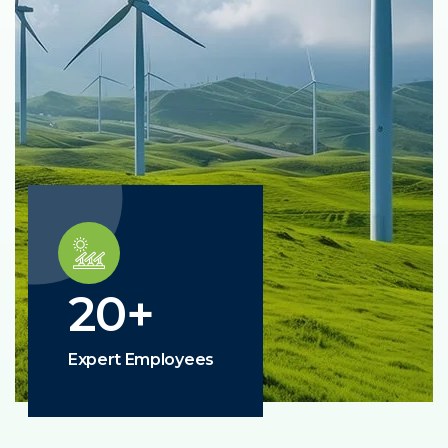
20
+
Expert Employees