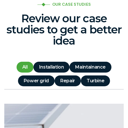
OUR CASE STUDIES
Review our case
studies to get a better
idea
All
Installation
Maintainance
Power grid
Repair
Turbine