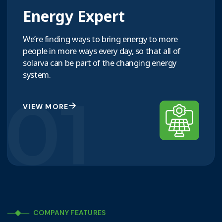
Energy Expert
We’re finding ways to bring energy to more
people in more ways every day, so that all of
solarva can be part of the changing energy
system.
01
VIEW MORE
COMPANY FEATURES