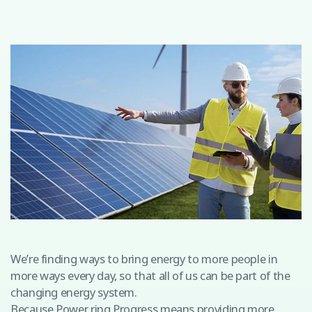
We’re finding ways to bring energy to more people in
more ways every day, so that all of us can be part of the
changing energy system.
Because Power ring Progress means providing more