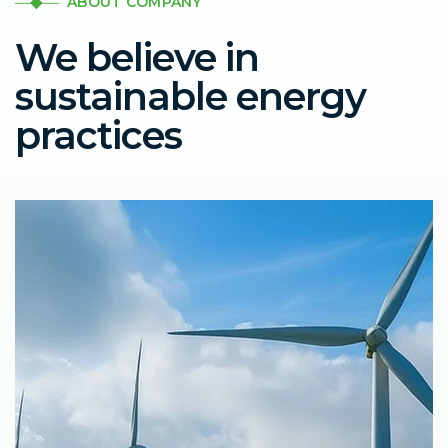
ABOUT COMPANY
We believe in
sustainable energy
practices