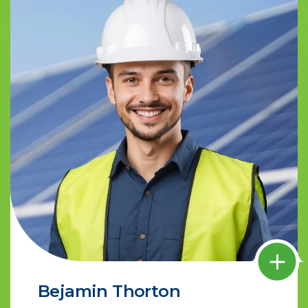
Bejamin Thorton