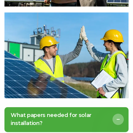
What papers needed for solar
installation?