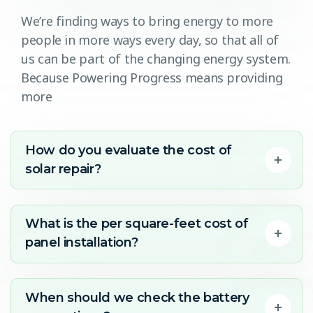
We’re finding ways to bring energy to more
people in more ways every day, so that all of
us can be part of the changing energy system.
Because Powering Progress means providing
more
How do you evaluate the cost of
solar repair?
What is the per square-feet cost of
panel installation?
When should we check the battery