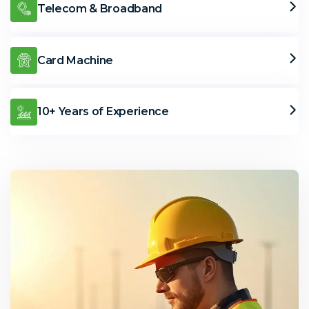
Telecom & Broadband
Card Machine
10+ Years of Experience