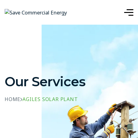
Our Services
HOME
AGILES SOLAR PLANT