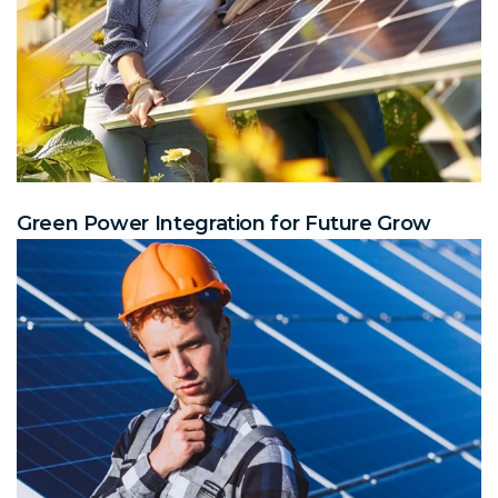
Green Power Integration for Future Grow