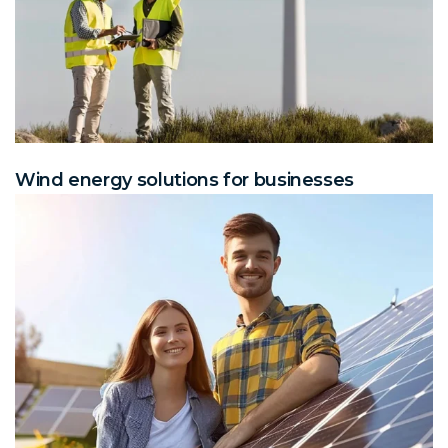
Wind energy solutions for businesses