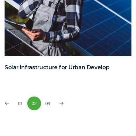
Solar Infrastructure for Urban Develop
01
02
03