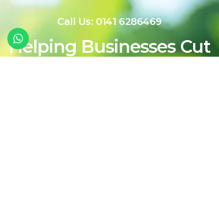
Call Us: 0141 6286469
Helping Businesses Cut
Costs Today While
Shaping a Cleaner,
More Sustainable
Energy Future For
Tomorrow
Contact Our Team