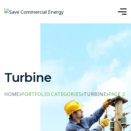
Turbine
HOME
PORTFOLIO CATEGORIES
TURBINE
PAGE 2