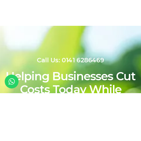
Call Us: 0141 6286469
Helping Businesses Cut
Costs Today While
Shaping a Cleaner,
More Sustainable
Energy Future For