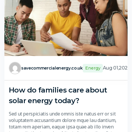
Aug 01,2024
savecommercialenergy.co.uk
Energy
How do families care about
solar energy today?
Sed ut perspiciatis unde omnis iste natus err or sit
voluptatem accusantium dolore mque lau dantium,
totam rem aperiam, eaque ipsa quae ab illo inven