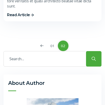
tore veritatis et quasi architecto beatae vitae dicta
sunt.
Read Article
01
02
About Author