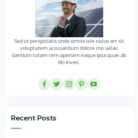
Sed ut perspiciatis unde omnis iste natus err sit
voluptatem accusantium dolore mo uelau
dantium totam rem aperiam eaque ipsa quae ab
illo inven.
Recent Posts