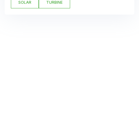
SOLAR
TURBINE