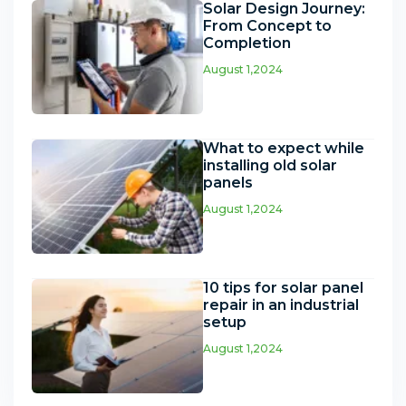
Solar Design Journey:
From Concept to
Completion
August 1,2024
What to expect while
installing old solar
panels
August 1,2024
10 tips for solar panel
repair in an industrial
setup
August 1,2024