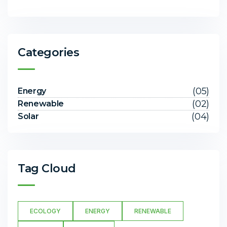
Categories
(05)
Energy
(02)
Renewable
(04)
Solar
Tag Cloud
ECOLOGY
ENERGY
RENEWABLE