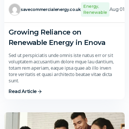
Energy
,
Aug 01,
savecommercialenergy.co.uk
Renewable
Growing Reliance on
Renewable Energy in Enova
Sed ut perspiciatis unde omnis iste natus err or sit
voluptatem accusantium dolore mque lau dantium,
totam rem aperiam, eaque ipsa quae ab illo inven
tore veritatis et quasi architecto beatae vitae dicta
sunt.
Read Article