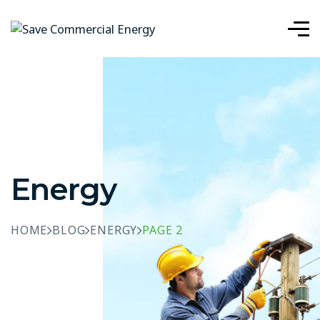
Energy
HOME
BLOG
ENERGY
PAGE 2