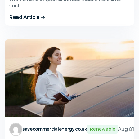
sunt.
Read Article
Aug 01,
savecommercialenergy.co.uk
Renewable