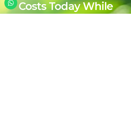
Costs Today While
Shaping a Cleaner,
More Sustainable
Energy Future For
Tomorrow
Contact Our Team