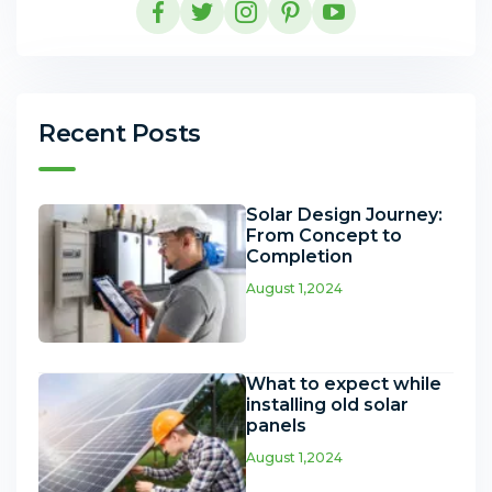
Recent Posts
Solar Design Journey:
From Concept to
Completion
August 1,2024
What to expect while
installing old solar
panels
August 1,2024