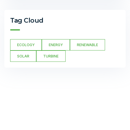
Tag Cloud
ECOLOGY
ENERGY
RENEWABLE
SOLAR
TURBINE