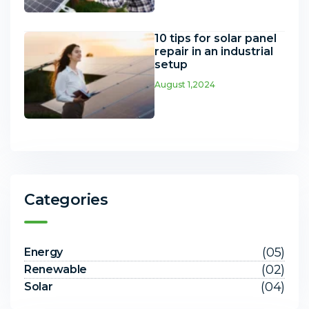
10 tips for solar panel
repair in an industrial
setup
August 1,2024
Categories
(05)
Energy
(02)
Renewable
(04)
Solar