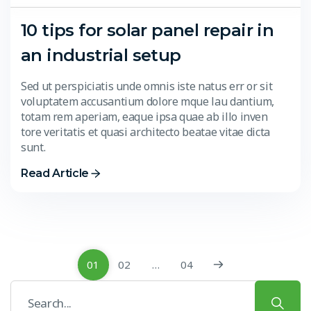
10 tips for solar panel repair in
an industrial setup
Sed ut perspiciatis unde omnis iste natus err or sit
voluptatem accusantium dolore mque lau dantium,
totam rem aperiam, eaque ipsa quae ab illo inven
tore veritatis et quasi architecto beatae vitae dicta
sunt.
Read Article
01
02
…
04