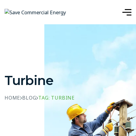
Turbine
HOME
BLOG
TAG: TURBINE