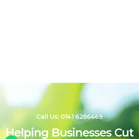
Call Us: 0141 6286469
Helping Businesses Cut