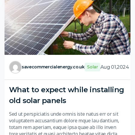
Aug 01,2024
savecommercialenergy.co.uk
Solar
What to expect while installing
old solar panels
Sed ut perspiciatis unde omnis iste natus err or sit
voluptatem accusantium dolore mque lau dantium,
totam rem aperiam, eaque ipsa quae ab illo inven
tore veritatis et quasi architecto beatae vitae dicta