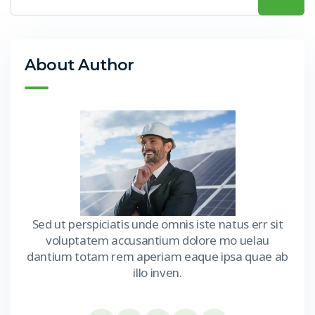
About Author
Sed ut perspiciatis unde omnis iste natus err sit
voluptatem accusantium dolore mo uelau
dantium totam rem aperiam eaque ipsa quae ab
illo inven.