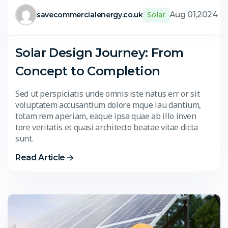
Aug 01,2024
savecommercialenergy.co.uk
Solar
Solar Design Journey: From
Concept to Completion
Sed ut perspiciatis unde omnis iste natus err or sit
voluptatem accusantium dolore mque lau dantium,
totam rem aperiam, eaque ipsa quae ab illo inven
tore veritatis et quasi architecto beatae vitae dicta
sunt.
Read Article