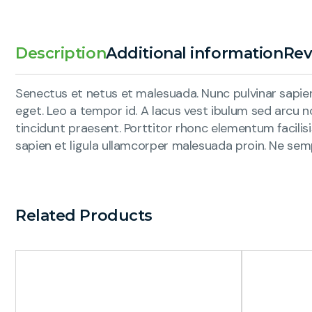
Description
Additional information
Rev
Senectus et netus et malesuada. Nunc pulvinar sapien 
eget. Leo a tempor id. A lacus vest ibulum sed arcu no
tincidunt praesent. Porttitor rhonc elementum facilis
sapien et ligula ullamcorper malesuada proin. Ne sem
Related Products