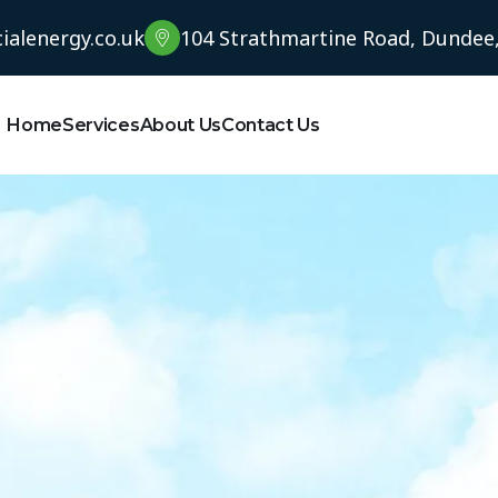
alenergy.co.uk
104 Strathmartine Road, Dundee
Home
Services
About Us
Contact Us