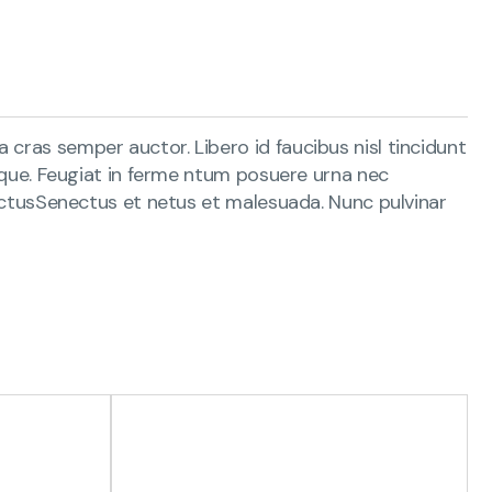
 cras semper auctor. Libero id faucibus nisl tincidunt
s que. Feugiat in ferme ntum posuere urna nec
 lectusSenectus et netus et malesuada. Nunc pulvinar