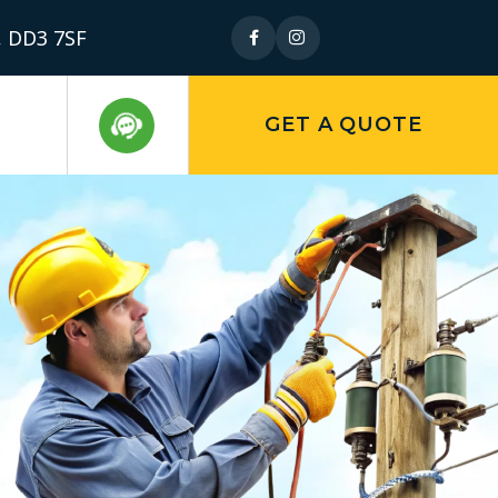
, DD3 7SF
GET A QUOTE