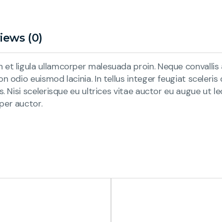
iews (0)
et ligula ullamcorper malesuada proin. Neque convallis a
n odio euismod lacinia. In tellus integer feugiat sceleri
is. Nisi scelerisque eu ultrices vitae auctor eu augue ut
per auctor.