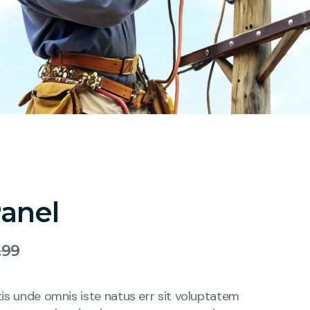
Panel
.99
tis unde omnis iste natus err sit voluptatem