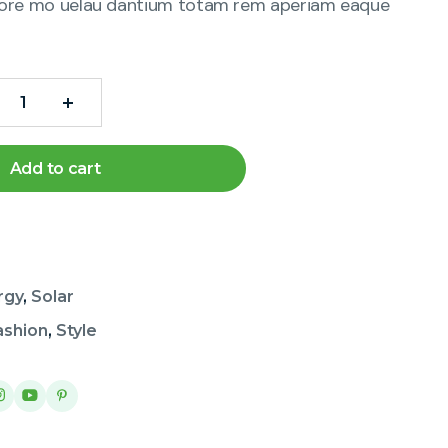
ore mo uelau dantium totam rem aperiam eaque
Add to cart
rgy
,
Solar
ashion
,
Style