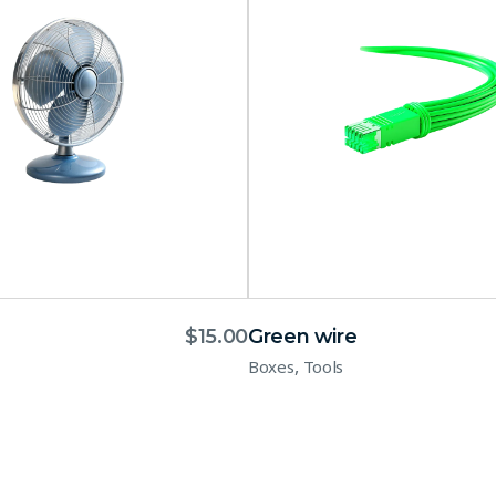
$
15.00
Green wire
,
Boxes
Tools