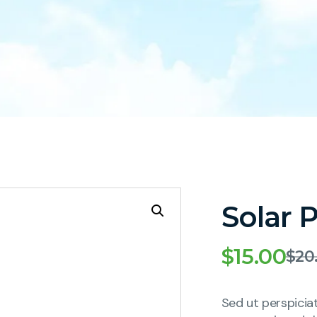
Solar 
$
15.00
$
20
Sed ut perspicia