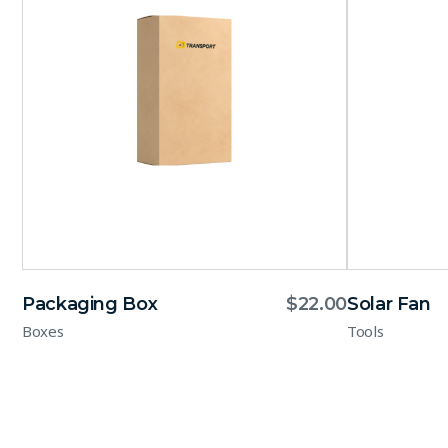
Packaging Box
$
22.00
Solar Fan
Boxes
Tools