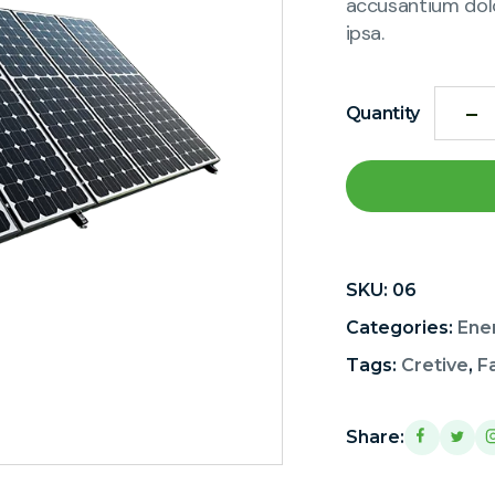
accusantium dol
ipsa.
Quantity
SKU:
06
Categories:
Ene
Tags:
Cretive
,
F
Share: