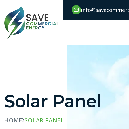
info@savecommerci
Solar Panel
HOME
SOLAR PANEL