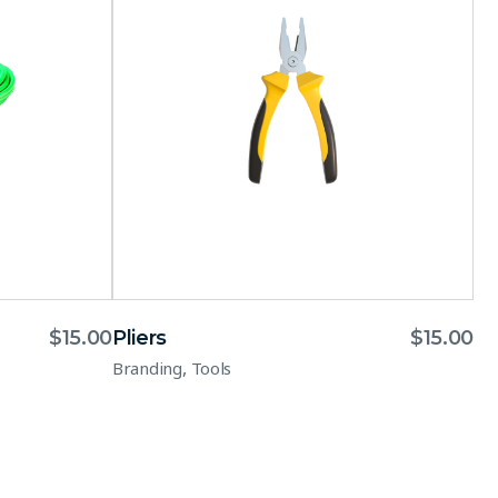
$
15.00
Pliers
$
15.00
,
Branding
Tools