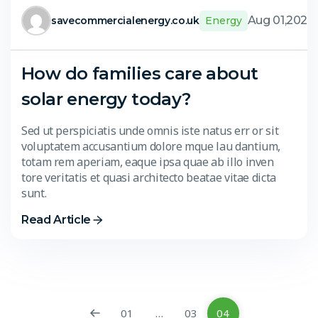
Aug 01,2024
savecommercialenergy.co.uk
Energy
How do families care about
solar energy today?
Sed ut perspiciatis unde omnis iste natus err or sit
voluptatem accusantium dolore mque lau dantium,
totam rem aperiam, eaque ipsa quae ab illo inven
tore veritatis et quasi architecto beatae vitae dicta
sunt.
Read Article
01
…
03
04