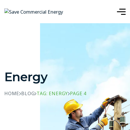
Energy
HOME
BLOG
TAG: ENERGY
PAGE 4