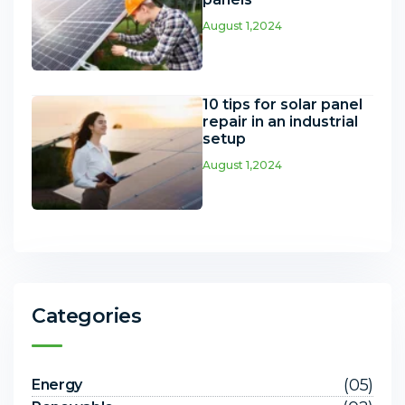
August 1,2024
10 tips for solar panel
repair in an industrial
setup
August 1,2024
Categories
(05)
Energy