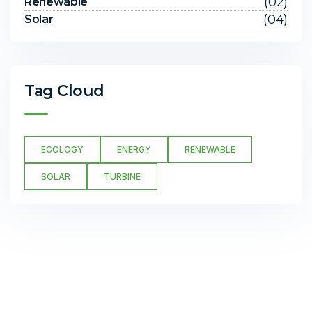
(02)
Renewable
(04)
Solar
Tag Cloud
ECOLOGY
ENERGY
RENEWABLE
SOLAR
TURBINE