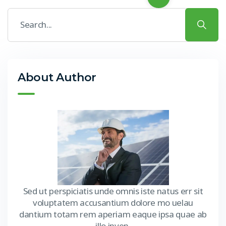
About Author
Sed ut perspiciatis unde omnis iste natus err sit
voluptatem accusantium dolore mo uelau
dantium totam rem aperiam eaque ipsa quae ab
illo inven.