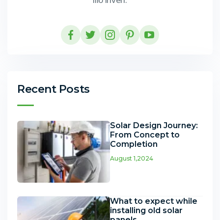
Recent Posts
Solar Design Journey:
From Concept to
Completion
August 1,2024
What to expect while
installing old solar
panels