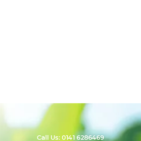
Call Us: 0141 6286469