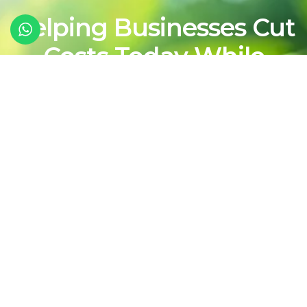
Helping Businesses Cut
Costs Today While
Shaping a Cleaner,
More Sustainable
Energy Future For
Tomorrow
Contact Our Team