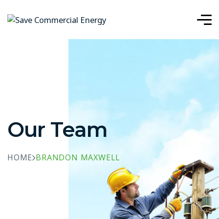
Our Team
HOME
BRANDON MAXWELL