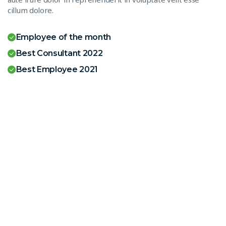
cillum dolore.
Employee of the month
Best Consultant 2022
Best Employee 2021