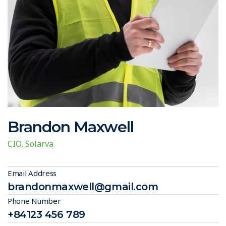
Brandon Maxwell
CIO, Solarva
Email Address
brandonmaxwell@gmail.com
Phone Number
+84123 456 789