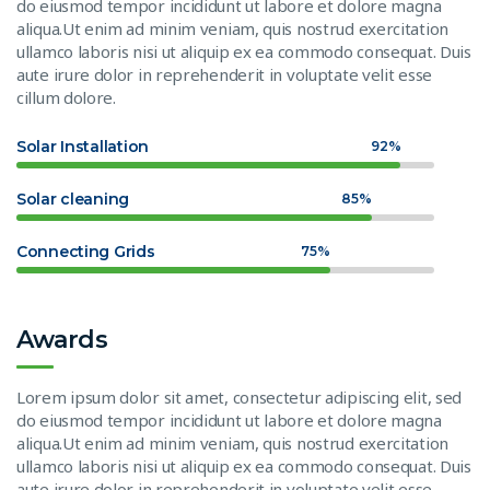
do eiusmod tempor incididunt ut labore et dolore magna
aliqua.Ut enim ad minim veniam, quis nostrud exercitation
ullamco laboris nisi ut aliquip ex ea commodo consequat. Duis
aute irure dolor in reprehenderit in voluptate velit esse
cillum dolore.
Solar Installation
92%
Solar cleaning
85%
Connecting Grids
75%
Awards
Lorem ipsum dolor sit amet, consectetur adipiscing elit, sed
do eiusmod tempor incididunt ut labore et dolore magna
aliqua.Ut enim ad minim veniam, quis nostrud exercitation
ullamco laboris nisi ut aliquip ex ea commodo consequat. Duis
aute irure dolor in reprehenderit in voluptate velit esse