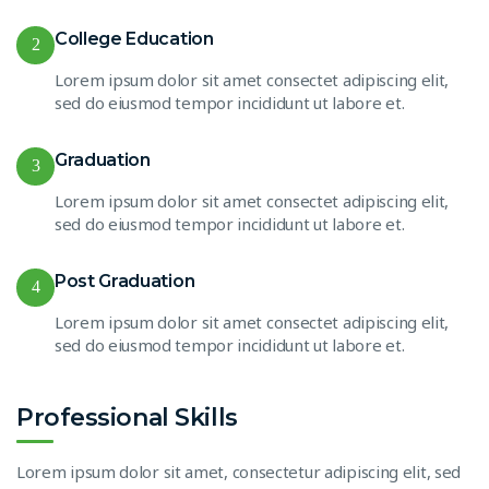
College Education
2
Lorem ipsum dolor sit amet consectet adipiscing elit,
sed do eiusmod tempor incididunt ut labore et.
Graduation
3
Lorem ipsum dolor sit amet consectet adipiscing elit,
sed do eiusmod tempor incididunt ut labore et.
Post Graduation
4
Lorem ipsum dolor sit amet consectet adipiscing elit,
sed do eiusmod tempor incididunt ut labore et.
Professional Skills
Lorem ipsum dolor sit amet, consectetur adipiscing elit, sed