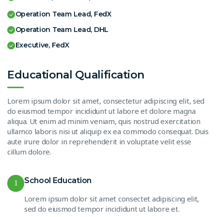
Operation Team Lead, FedX
Operation Team Lead, DHL
Executive, FedX
Educational Qualification
Lorem ipsum dolor sit amet, consectetur adipiscing elit, sed
do eiusmod tempor incididunt ut labore et dolore magna
aliqua. Ut enim ad minim veniam, quis nostrud exercitation
ullamco laboris nisi ut aliquip ex ea commodo consequat. Duis
aute irure dolor in reprehenderit in voluptate velit esse
cillum dolore.
School Education
1
Lorem ipsum dolor sit amet consectet adipiscing elit,
sed do eiusmod tempor incididunt ut labore et.