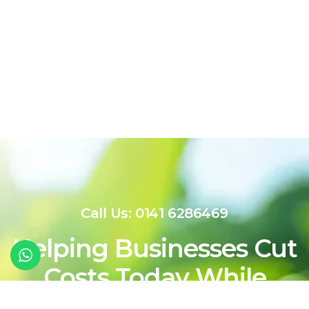
Call Us: 0141 6286469
Helping Businesses Cut
Costs Today While
Shaping a Cleaner,