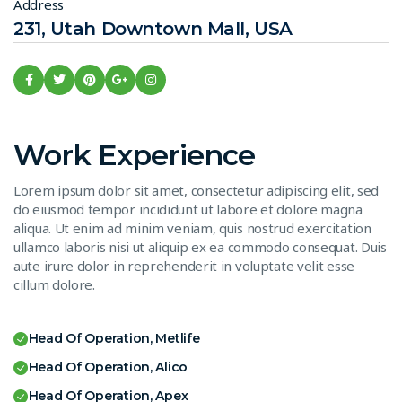
Address
231, Utah Downtown Mall, USA
Work Experience
Lorem ipsum dolor sit amet, consectetur adipiscing elit, sed
do eiusmod tempor incididunt ut labore et dolore magna
aliqua. Ut enim ad minim veniam, quis nostrud exercitation
ullamco laboris nisi ut aliquip ex ea commodo consequat. Duis
aute irure dolor in reprehenderit in voluptate velit esse
cillum dolore.
Head Of Operation, Metlife
Head Of Operation, Alico
Head Of Operation, Apex