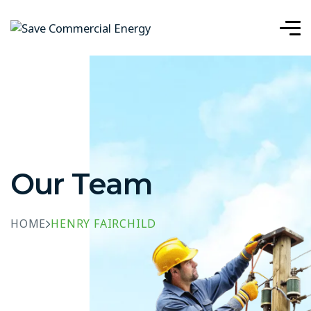
Our Team
HOME
HENRY FAIRCHILD