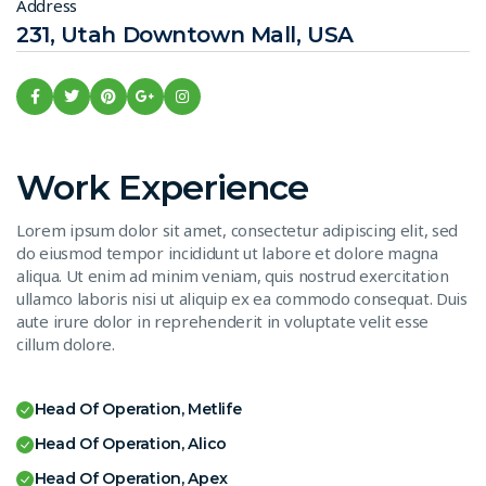
Address
231, Utah Downtown Mall, USA
Work Experience
Lorem ipsum dolor sit amet, consectetur adipiscing elit, sed
do eiusmod tempor incididunt ut labore et dolore magna
aliqua. Ut enim ad minim veniam, quis nostrud exercitation
ullamco laboris nisi ut aliquip ex ea commodo consequat. Duis
aute irure dolor in reprehenderit in voluptate velit esse
cillum dolore.
Head Of Operation, Metlife
Head Of Operation, Alico
Head Of Operation, Apex