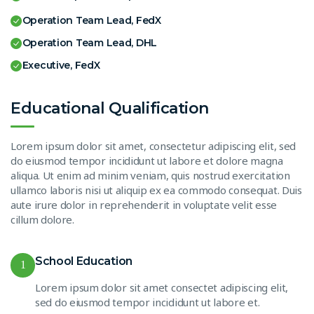
Operation Team Lead, FedX
Operation Team Lead, DHL
Executive, FedX
Educational Qualification
Lorem ipsum dolor sit amet, consectetur adipiscing elit, sed
do eiusmod tempor incididunt ut labore et dolore magna
aliqua. Ut enim ad minim veniam, quis nostrud exercitation
ullamco laboris nisi ut aliquip ex ea commodo consequat. Duis
aute irure dolor in reprehenderit in voluptate velit esse
cillum dolore.
School Education
1
Lorem ipsum dolor sit amet consectet adipiscing elit,
sed do eiusmod tempor incididunt ut labore et.