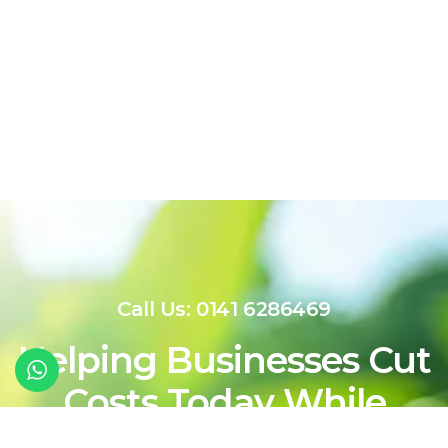
Call Us: 0141 6286469
Helping Businesses Cut
Costs Today While
Shaping a Cleaner,