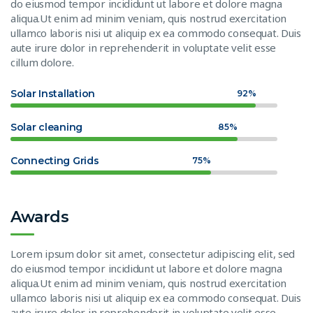
do eiusmod tempor incididunt ut labore et dolore magna
aliqua.Ut enim ad minim veniam, quis nostrud exercitation
ullamco laboris nisi ut aliquip ex ea commodo consequat. Duis
aute irure dolor in reprehenderit in voluptate velit esse
cillum dolore.
Solar Installation
92%
Solar cleaning
85%
Connecting Grids
75%
Awards
Lorem ipsum dolor sit amet, consectetur adipiscing elit, sed
do eiusmod tempor incididunt ut labore et dolore magna
aliqua.Ut enim ad minim veniam, quis nostrud exercitation
ullamco laboris nisi ut aliquip ex ea commodo consequat. Duis
aute irure dolor in reprehenderit in voluptate velit esse