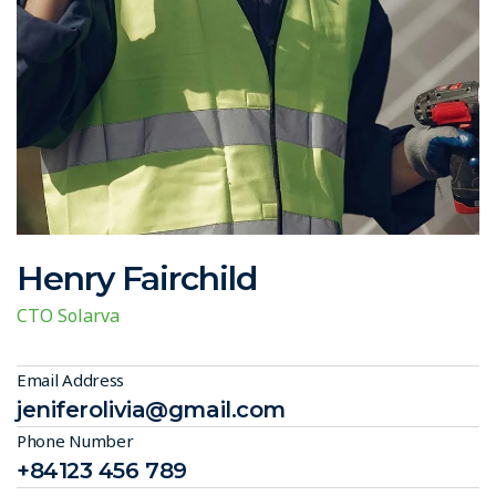
Henry Fairchild
CTO Solarva
Email Address
jeniferolivia@gmail.com
Phone Number
+84123 456 789