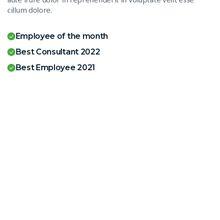
cillum dolore.
Employee of the month
Best Consultant 2022
Best Employee 2021