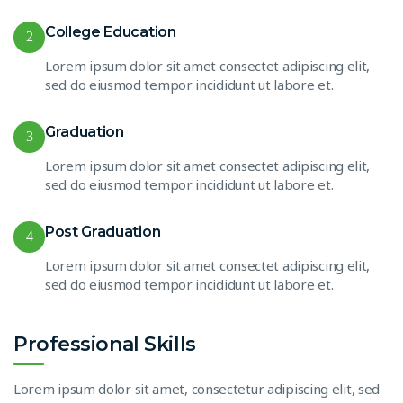
College Education
2
Lorem ipsum dolor sit amet consectet adipiscing elit,
sed do eiusmod tempor incididunt ut labore et.
Graduation
3
Lorem ipsum dolor sit amet consectet adipiscing elit,
sed do eiusmod tempor incididunt ut labore et.
Post Graduation
4
Lorem ipsum dolor sit amet consectet adipiscing elit,
sed do eiusmod tempor incididunt ut labore et.
Professional Skills
Lorem ipsum dolor sit amet, consectetur adipiscing elit, sed