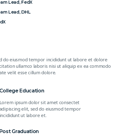
eam Lead, FedX
eam Lead, DHL
edX
ed do eiusmod tempor incididunt ut labore et dolore
itation ullamco laboris nisi ut aliquip ex ea commodo
te velit esse cillum dolore.
College Education
Lorem ipsum dolor sit amet consectet
adipiscing elit, sed do eiusmod tempor
incididunt ut labore et.
Post Graduation