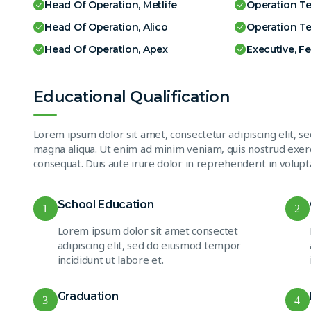
Head Of Operation, Metlife
Operation T
Head Of Operation, Alico
Operation T
Head Of Operation, Apex
Executive, F
Educational Qualification
Lorem ipsum dolor sit amet, consectetur adipiscing elit, s
magna aliqua. Ut enim ad minim veniam, quis nostrud exerc
consequat. Duis aute irure dolor in reprehenderit in volupta
School Education
1
2
Lorem ipsum dolor sit amet consectet
adipiscing elit, sed do eiusmod tempor
incididunt ut labore et.
Graduation
3
4