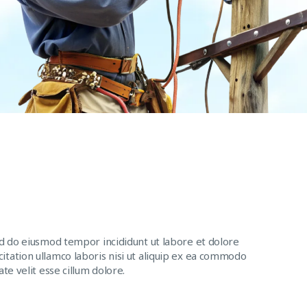
ed do eiusmod tempor incididunt ut labore et dolore
itation ullamco laboris nisi ut aliquip ex ea commodo
te velit esse cillum dolore.