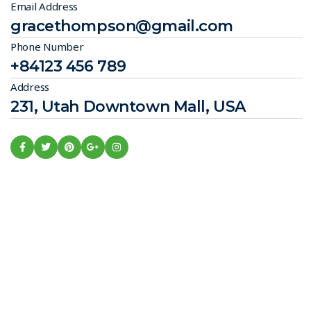
Email Address
gracethompson@gmail.com
Phone Number
+84123 456 789
Address
231, Utah Downtown Mall, USA