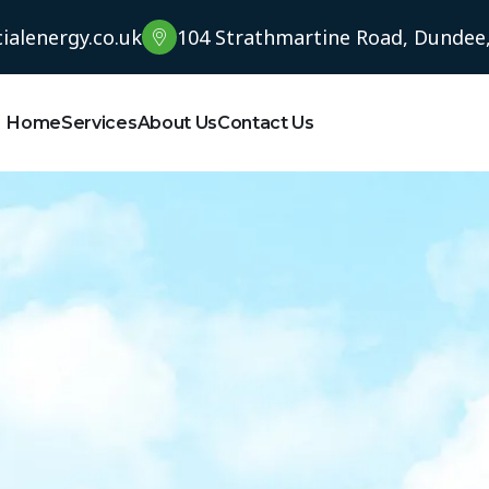
alenergy.co.uk
104 Strathmartine Road, Dundee
Home
Services
About Us
Contact Us