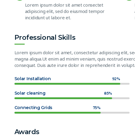
Lorem ipsum dolor sit amet consectet
adipiscing elit, sed do eiusmod tempor
incididunt ut labore et.
Professional Skills
Lorem ipsum dolor sit amet, consectetur adipiscing elit, s
magna aliqua.Ut enim ad minim veniam, quis nostrud exerci
consequat. Duis aute irure dolor in reprehenderit in volupta
Solar Installation
92%
Solar cleaning
85%
Connecting Grids
75%
Awards