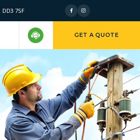
, DD3 7SF
GET A QUOTE