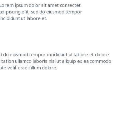
Lorem ipsum dolor sit amet consectet
adipiscing elit, sed do eiusmod tempor
incididunt ut labore et.
ed do eiusmod tempor incididunt ut labore et dolore
tation ullamco laboris nisi ut aliquip ex ea commodo
te velit esse cillum dolore.