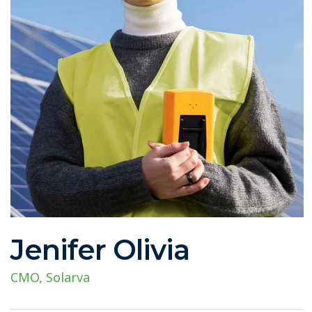
Jenifer Olivia
CMO, Solarva