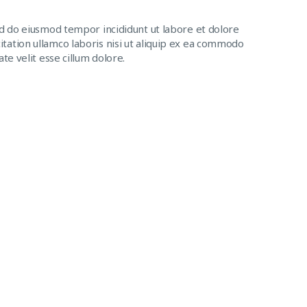
ed do eiusmod tempor incididunt ut labore et dolore
tation ullamco laboris nisi ut aliquip ex ea commodo
te velit esse cillum dolore.