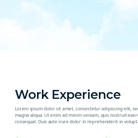
Work Experience
Lorem ipsum dolor sit amet, consectetur adipiscing elit, s
magna aliqua. Ut enim ad minim veniam, quis nostrud exerc
consequat. Duis aute irure dolor in reprehenderit in volupta