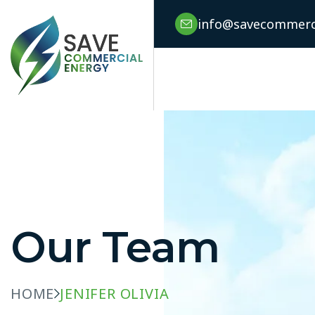
info@savecommerci
Our Team
HOME
JENIFER OLIVIA