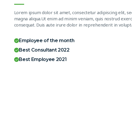
Lorem ipsum dolor sit amet, consectetur adipiscing elit, s
magna aliqua.Ut enim ad minim veniam, quis nostrud exerci
consequat. Duis aute irure dolor in reprehenderit in volupta
Employee of the month
Best Consultant 2022
Best Employee 2021