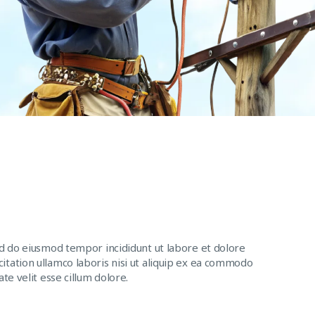
ed do eiusmod tempor incididunt ut labore et dolore
itation ullamco laboris nisi ut aliquip ex ea commodo
te velit esse cillum dolore.