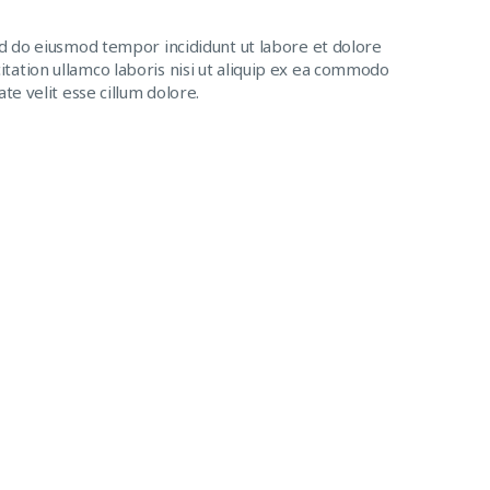
ed do eiusmod tempor incididunt ut labore et dolore
tation ullamco laboris nisi ut aliquip ex ea commodo
te velit esse cillum dolore.