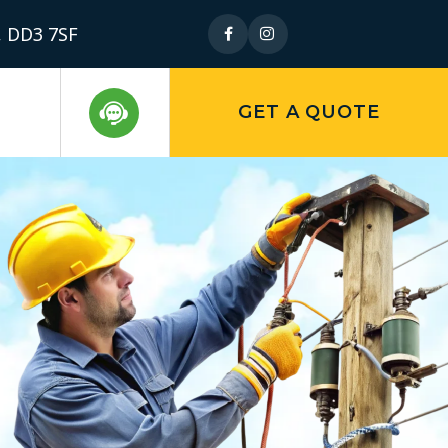
, DD3 7SF
GET A QUOTE