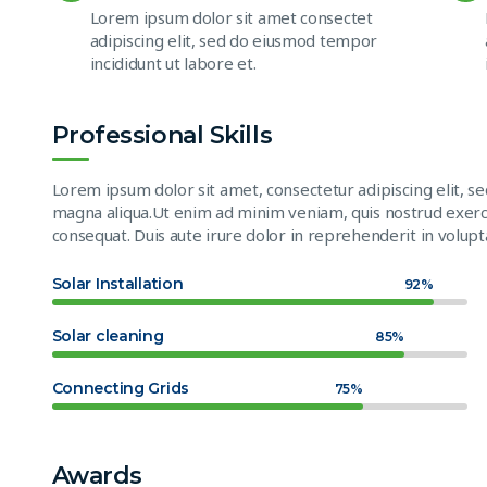
Lorem ipsum dolor sit amet consectet
adipiscing elit, sed do eiusmod tempor
incididunt ut labore et.
Professional Skills
Lorem ipsum dolor sit amet, consectetur adipiscing elit, s
magna aliqua.Ut enim ad minim veniam, quis nostrud exerci
consequat. Duis aute irure dolor in reprehenderit in volupta
Solar Installation
92%
Solar cleaning
85%
Connecting Grids
75%
Awards