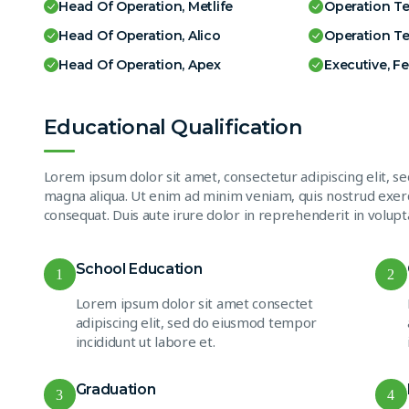
Head Of Operation, Metlife
Operation T
Head Of Operation, Alico
Operation T
Head Of Operation, Apex
Executive, F
Educational Qualification
Lorem ipsum dolor sit amet, consectetur adipiscing elit, s
magna aliqua. Ut enim ad minim veniam, quis nostrud exerc
consequat. Duis aute irure dolor in reprehenderit in volupta
School Education
1
2
Lorem ipsum dolor sit amet consectet
adipiscing elit, sed do eiusmod tempor
incididunt ut labore et.
Graduation
3
4