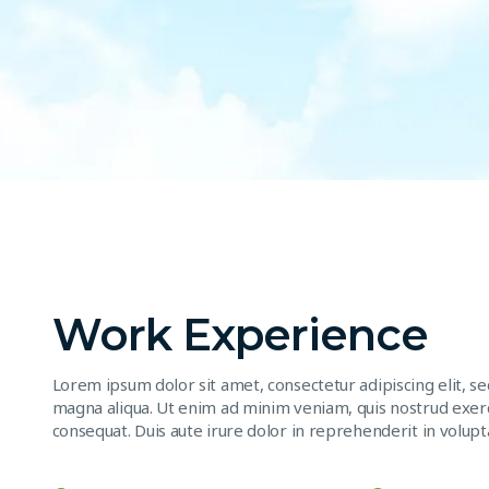
Work Experience
Lorem ipsum dolor sit amet, consectetur adipiscing elit, s
magna aliqua. Ut enim ad minim veniam, quis nostrud exerc
consequat. Duis aute irure dolor in reprehenderit in volupta