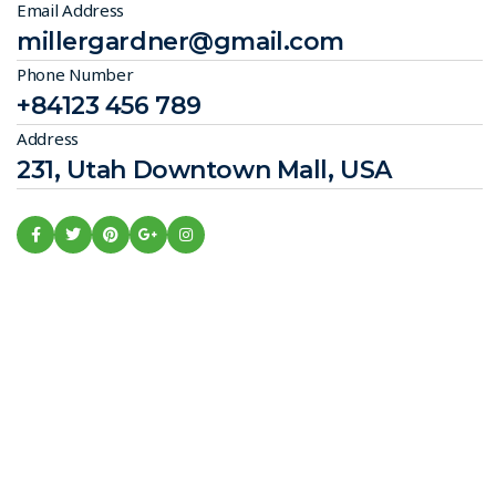
Email Address
millergardner@gmail.com
Phone Number
+84123 456 789
Address
231, Utah Downtown Mall, USA