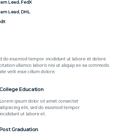
eam Lead, FedX
eam Lead, DHL
edX
ed do eiusmod tempor incididunt ut labore et dolore
itation ullamco laboris nisi ut aliquip ex ea commodo
te velit esse cillum dolore.
College Education
Lorem ipsum dolor sit amet consectet
adipiscing elit, sed do eiusmod tempor
incididunt ut labore et.
Post Graduation