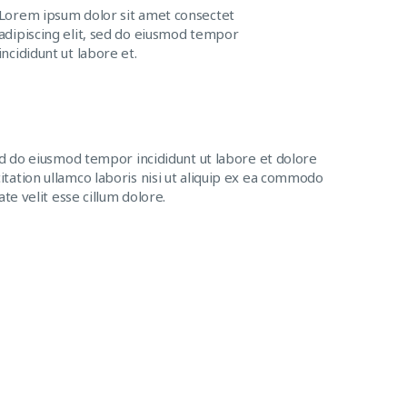
Lorem ipsum dolor sit amet consectet
adipiscing elit, sed do eiusmod tempor
incididunt ut labore et.
ed do eiusmod tempor incididunt ut labore et dolore
tation ullamco laboris nisi ut aliquip ex ea commodo
te velit esse cillum dolore.