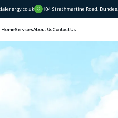
alenergy.co.uk
104 Strathmartine Road, Dundee
Home
Services
About Us
Contact Us