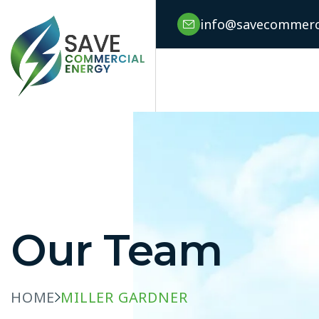
info@savecommerci
Our Team
HOME
MILLER GARDNER