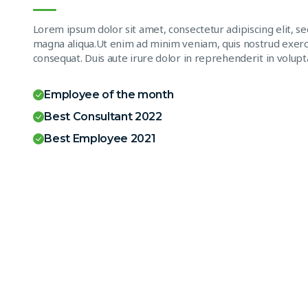
Lorem ipsum dolor sit amet, consectetur adipiscing elit, s
magna aliqua.Ut enim ad minim veniam, quis nostrud exerci
consequat. Duis aute irure dolor in reprehenderit in volupta
Employee of the month
Best Consultant 2022
Best Employee 2021