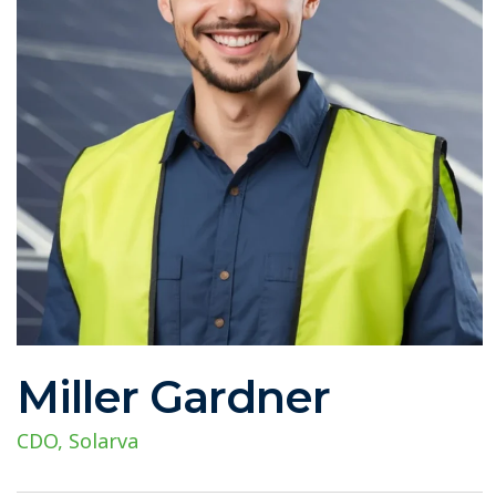
Miller Gardner
CDO, Solarva