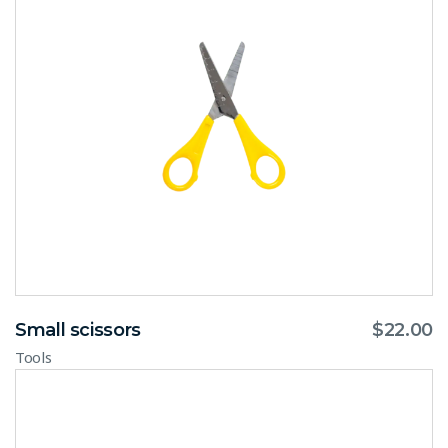
Small scissors
$
22.00
Tools