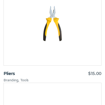
Pliers
$
15.00
,
Branding
Tools