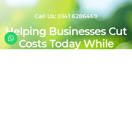
Call Us: 0141 6286469
Helping Businesses Cut
Costs Today While
Shaping a Cleaner,
More Sustainable
Energy Future For
Tomorrow
Contact Our Team