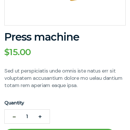
Press machine
$
15.00
Sed ut perspiciatis unde omnis iste natus err sit
voluptatem accusantium dolore mo uelau dantium
totam rem aperiam eaque ipsa.
Quantity