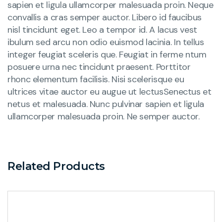
sapien et ligula ullamcorper malesuada proin. Neque
convallis a cras semper auctor. Libero id faucibus
nisl tincidunt eget. Leo a tempor id. A lacus vest
ibulum sed arcu non odio euismod lacinia. In tellus
integer feugiat sceleris que. Feugiat in ferme ntum
posuere urna nec tincidunt praesent. Porttitor
rhonc elementum facilisis. Nisi scelerisque eu
ultrices vitae auctor eu augue ut lectusSenectus et
netus et malesuada. Nunc pulvinar sapien et ligula
ullamcorper malesuada proin. Ne semper auctor.
Related Products