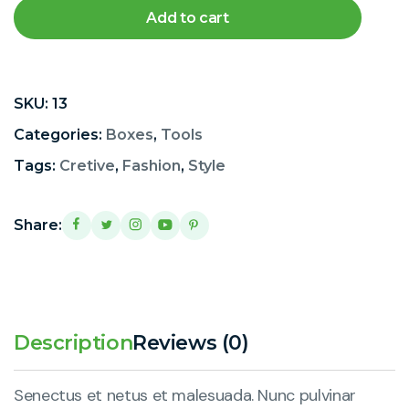
Add to cart
SKU:
13
Categories:
Boxes
,
Tools
Tags:
Cretive
,
Fashion
,
Style
Share:
Description
Reviews (0)
Senectus et netus et malesuada. Nunc pulvinar