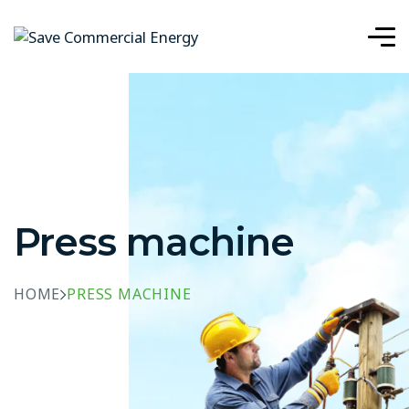
Press machine
HOME
PRESS MACHINE