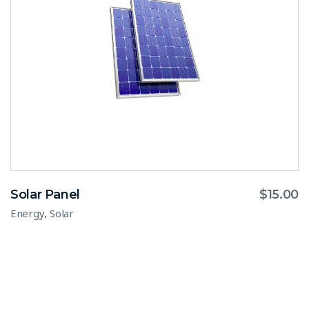
Solar Panel
$
15.00
,
Energy
Solar