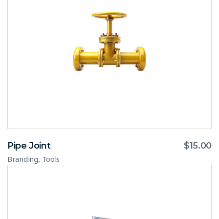
Pipe Joint
$
15.00
,
Branding
Tools