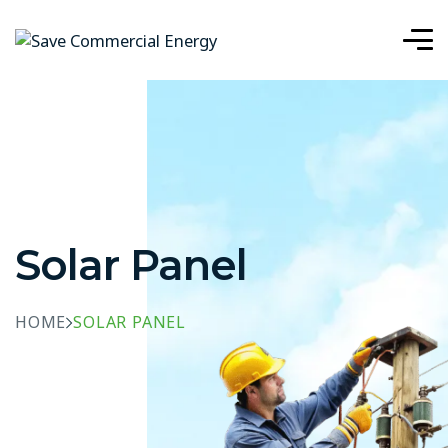
Solar Panel
HOME
SOLAR PANEL