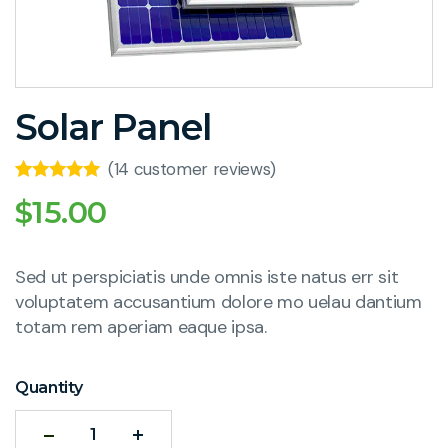
Solar Panel
(
14
customer reviews)
Rated
7
5.00
$
15.00
out of 5
based on
customer
ratings
Sed ut perspiciatis unde omnis iste natus err sit
voluptatem accusantium dolore mo uelau dantium
totam rem aperiam eaque ipsa.
Quantity