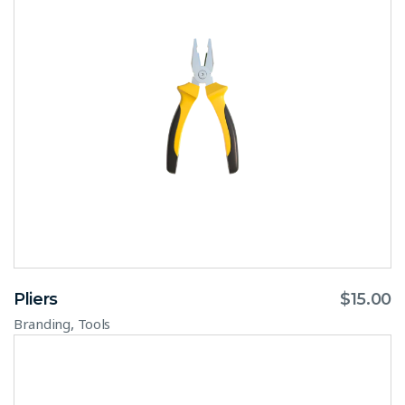
Pliers
$
15.00
,
Branding
Tools