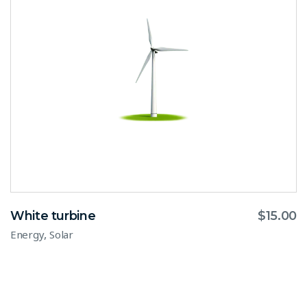
White turbine
$
15.00
,
Energy
Solar