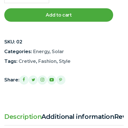
Add to cart
SKU:
02
Categories:
Energy
,
Solar
Tags:
Cretive
,
Fashion
,
Style
Share:
Description
Additional information
Revi