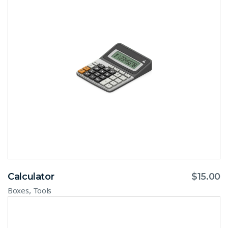
Calculator
$
15.00
,
Boxes
Tools