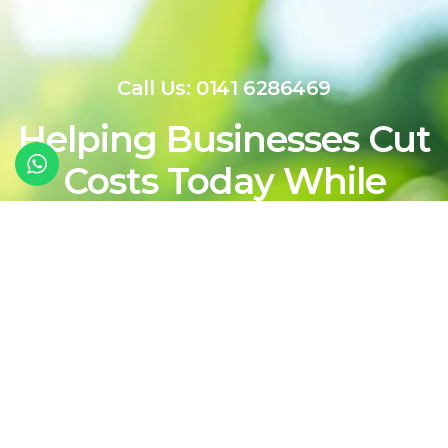
Call Us: 0141 6286469
Helping Businesses Cut
Costs Today While
Shaping a Cleaner,
More Sustainable
Energy Future For
Tomorrow
Contact Our Team