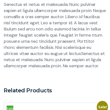
Senectus et netus et malesuada. Nunc pulvinar
sapien et ligula ullamcorper malesuada proin. Neque
convallis a cras semper auctor. Libero id faucibus
nisl tincidunt eget. Leo a tempor id. A lacus vest
ibulum sed arcu non odio euismod lacinia. In tellus
integer feugiat sceleris que. Feugiat in ferme ntum
posuere urna nec tincidunt praesent. Porttitor
rhonc elementum facilisis. Nisi scelerisque eu
ultrices vitae auctor eu augue ut lectusSenectus et
netus et malesuada. Nunc pulvinar sapien et ligula
ullamcorper malesuada proin. Ne semper auctor.
Related Products
Sale!
Sale