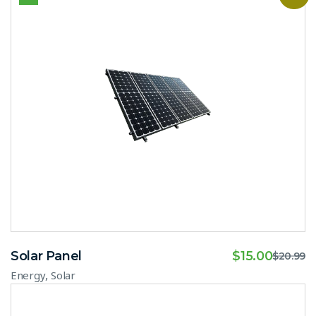
Solar Panel
$
15.00
$
20.99
,
Energy
Solar