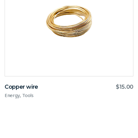
Copper wire
$
15.00
,
Energy
Tools