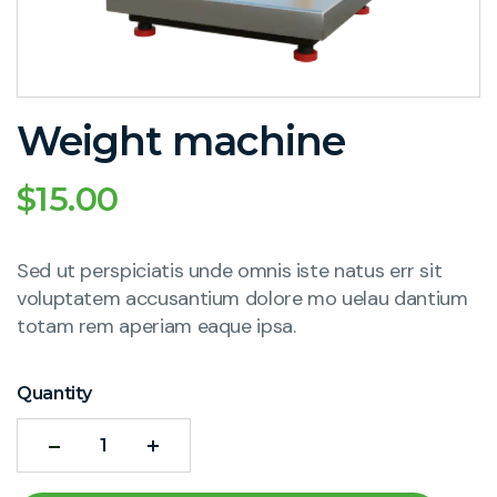
Weight machine
$
15.00
Sed ut perspiciatis unde omnis iste natus err sit
voluptatem accusantium dolore mo uelau dantium
totam rem aperiam eaque ipsa.
Quantity