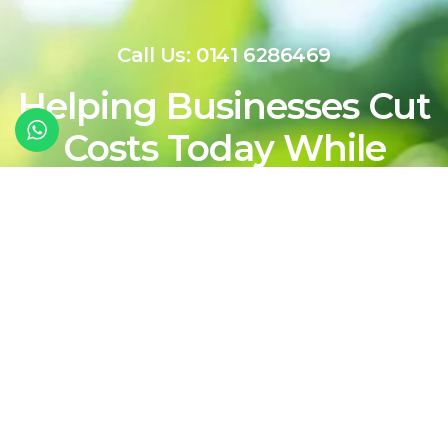
Call Us: 0141 6286469
Helping Businesses Cut
Costs Today While
Shaping a Cleaner,
More Sustainable
Energy Future For
Tomorrow
Contact Our Team