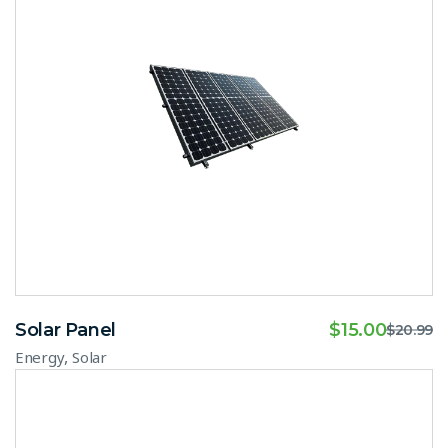
Solar Panel
$
15.00
$
20.99
,
Energy
Solar