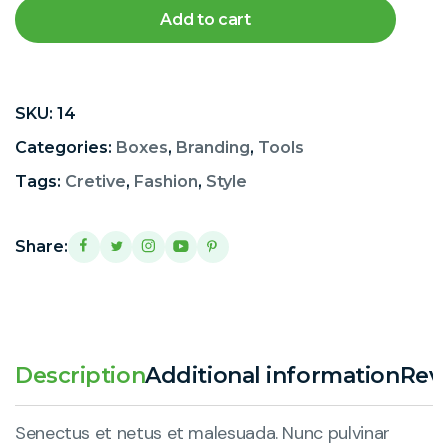
Add to cart
SKU:
14
Categories:
Boxes
,
Branding
,
Tools
Tags:
Cretive
,
Fashion
,
Style
Share:
Description
Additional information
Revi
Senectus et netus et malesuada. Nunc pulvinar