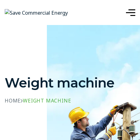
Weight machine
HOME
WEIGHT MACHINE