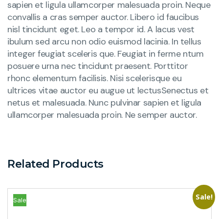
sapien et ligula ullamcorper malesuada proin. Neque
convallis a cras semper auctor. Libero id faucibus
nisl tincidunt eget. Leo a tempor id. A lacus vest
ibulum sed arcu non odio euismod lacinia. In tellus
integer feugiat sceleris que. Feugiat in ferme ntum
posuere urna nec tincidunt praesent. Porttitor
rhonc elementum facilisis. Nisi scelerisque eu
ultrices vitae auctor eu augue ut lectusSenectus et
netus et malesuada. Nunc pulvinar sapien et ligula
ullamcorper malesuada proin. Ne semper auctor.
Related Products
Sale!
Sale