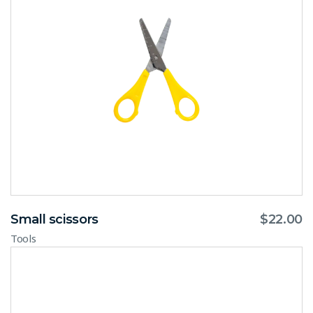
Small scissors
$
22.00
Tools