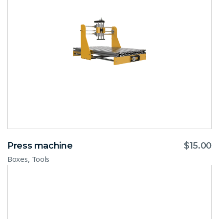
Press machine
$
15.00
,
Boxes
Tools